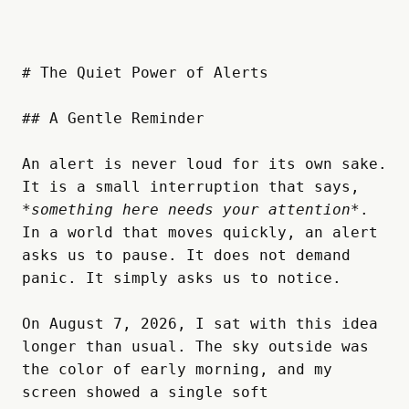
# The Quiet Power of Alerts

## A Gentle Reminder

An alert is never loud for its own sake. 
It is a small interruption that says, 
*something here needs your attention*
. 
In a world that moves quickly, an alert 
asks us to pause. It does not demand 
panic. It simply asks us to notice.  

On August 7, 2026, I sat with this idea 
longer than usual. The sky outside was 
the color of early morning, and my 
screen showed a single soft 