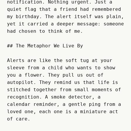
notification. Nothing urgent. Just a 
quiet flag that a friend had remembered 
my birthday. The alert itself was plain, 
yet it carried a deeper message: someone 
had chosen to think of me.

## The Metaphor We Live By

Alerts are like the soft tug at your 
sleeve from a child who wants to show 
you a flower. They pull us out of 
autopilot. They remind us that life is 
stitched together from small moments of 
recognition. A smoke detector, a 
calendar reminder, a gentle ping from a 
loved one, each one is a miniature act 
of care.  
