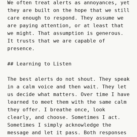
We often treat alerts as annoyances, yet 
they are built on the hope that we still 
care enough to respond. They assume we 
are paying attention, or at least that 
we might. That assumption is generous. 
It trusts that we are capable of 
presence.

## Learning to Listen

The best alerts do not shout. They speak 
in a calm voice and then wait. They let 
us decide what matters. Over time I have 
learned to meet them with the same calm 
they offer. I breathe once, look 
clearly, and choose. Sometimes I act. 
Sometimes I simply acknowledge the 
message and let it pass. Both responses 